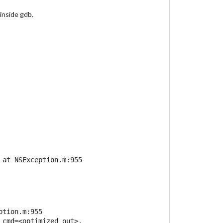
inside gdb.
at NSException.m:955

tion.m:955

_cmd=<optimized out>, name=0x7ffff56f6220,
