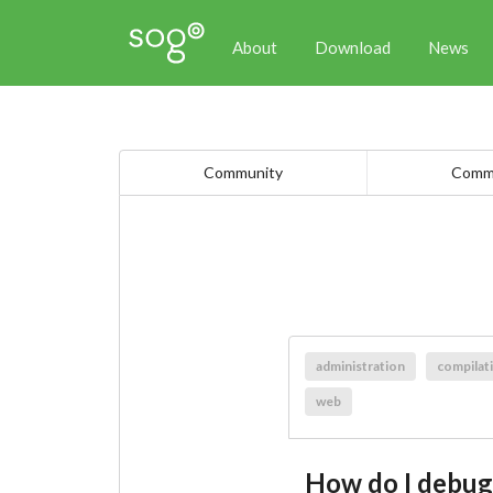
About
Download
News
Community
Comme
administration
compilat
web
How do I debu