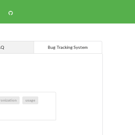
AQ
Bug Tracking System
ronization
usage