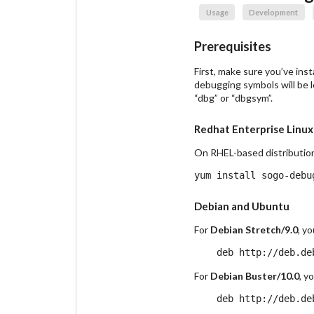
Usage
Development
Prerequisites
First, make sure you’ve in
debugging symbols will be l
“dbg” or “dbgsym”.
Redhat Enterprise Linux
On RHEL-based distributio
Debian and Ubuntu
For
Debian Stretch/9.0
, y
For
Debian Buster/10.0
, y