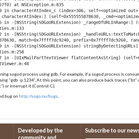
57f0) at NSException.m:835

9 in characterAtIndex_c (index=306, self=<optimized out>)
 characterAtIndex:] (self=0x555555878630, _cmd=<optimize
5 in -[NSString(SOGoURLExtension) _rangeOfURLInRange:] (
ies.m:133

2 in -[NSString(SOGoURLExtension) _handleURLs:textToMatc
878630, match=0x7ffff7dc9240, prefix=0x7ffff7dc9260, ran
9 in -[NSString(SOGoURLExtension) stringByDetectingURLs]
ies.m:258

7 in -[UIxMailPartTextViewer flatContentAsString] (self=0
nning sogod process using gdb. For example, if a sogod process is consu
sing “gdb -p 1234”. At this point, you can also produce back traces (“bt” o
”) or interrupt it (Control-C).
iled bug on
http://sogo.nu/bugs
.
Developed by the
Subscribe to our new
community and