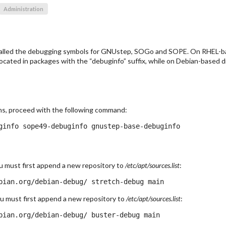
Administration
stalled the debugging symbols for GNUstep, SOGo and SOPE. On RHEL-ba
ocated in packages with the “debuginfo” suffix, while on Debian-based dis
ns, proceed with the following command:
ou must first append a new repository to
/etc/apt/sources.list
:
ou must first append a new repository to
/etc/apt/sources.list
: