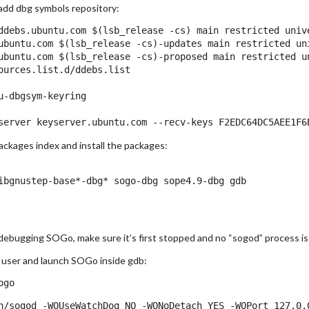
t add dbg symbols repository:
ddebs.ubuntu.com $(lsb_release -cs) main restricted unive
ubuntu.com $(lsb_release -cs)-updates main restricted uni
ubuntu.com $(lsb_release -cs)-proposed main restricted un
ources.list.d/ddebs.list

u-dbgsym-keyring

ckages index and install the packages:
n debugging SOGo, make sure it’s first stopped and no “sogod” process is
user and launch SOGo inside gdb: