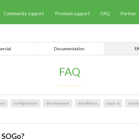
Community support
Premium support
FAQ
Partner
rcial
Documentation
F
FAQ
ion
configuration
development
installation
sogo-6
synch
g SOGo?