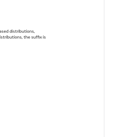
sed distributions,
tributions, the suffix is