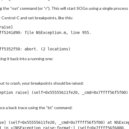
g the “run” command (or “r”). This will start SOGo using a single process 
Control-C and set breakpoints, like this:
aise]

ff5241d90: file NSException.m, line 955.

ng it back into a running one:
ut to crash, your breakpoints should be raised:
eption raise] (self=0x55555611fe20, _cmd=0x7ffff56f5f00) 
uce a back trace using the “bt” command:
se] (self=0x55555611fe20, _cmd=0x7ffff56f5f00) at NSExcep
1 in +[NSException raise:format:] (self=0x7ffff56f6080, 