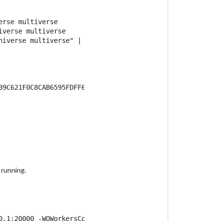
rse multiverse

verse multiverse

iverse multiverse" | \

 running.