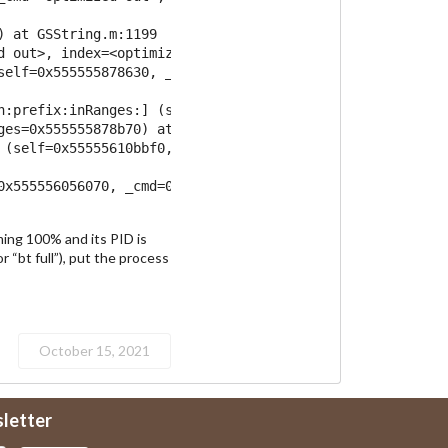
 at GSString.m:1199

d out>, index=<optimized out>) at GSString.m:3797

self=0x555555878630, _cmd=0x7ffff7dc9e00, refRange=...)

h:prefix:inRanges:] (self=0x55555610bbf0, _cmd=0x7ffff7dc
ges=0x555555878b70) at NSString+Utilities.m:202

 (self=0x55555610bbf0, _cmd=0x7fffea5b6c80)

x555556056070, _cmd=0x5555562d6e00)

ming 100% and its PID is
r “bt full”), put the process
October 15, 2021
sletter