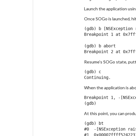
Launch the application usin
Once SOGo is launched, hit 
(gdb) b [NSException r
Breakpoint 1 at 0x7ff
(gdb) b abort

Resume’s SOGo state, putti
(gdb) c

When the application is abo
Breakpoint 1, -[NSExc
At this point, you can prod
(gdb) bt

#0  -[NSException rai
#1  0x00007ffff524223