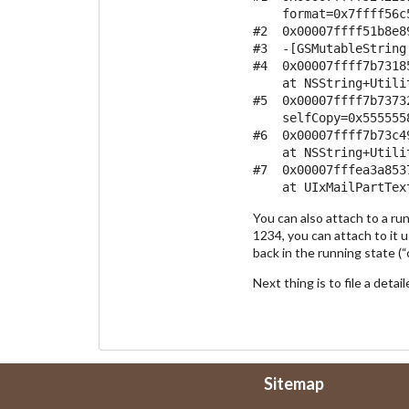
    format=0x7ffff56c
#2  0x00007ffff51b8e8
#3  -[GSMutableString
#4  0x00007ffff7b7318
    at NSString+Utilit
#5  0x00007ffff7b7373
    selfCopy=0x555555
#6  0x00007ffff7b73c4
    at NSString+Utilit
#7  0x00007fffea3a853
You can also attach to a ru
1234, you can attach to it u
back in the running state (“c
Next thing is to file a deta
Sitemap