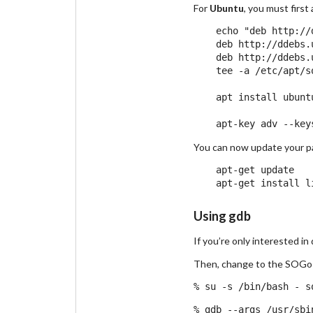
For
Ubuntu
, you must firs
    echo "deb http://
    deb http://ddebs.
    deb http://ddebs.
    tee -a /etc/apt/s
    apt install ubunt
You can now update your pa
    apt-get update

Using gdb
If you’re only interested i
Then, change to the SOGo 