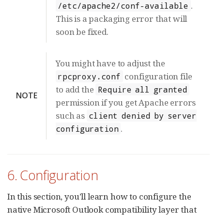
.
/etc/apache2/conf-available
This is a packaging error that will
soon be fixed.
You might have to adjust the
configuration file
rpcproxy.conf
to add the
Require all granted
NOTE
permission if you get Apache errors
such as
client denied by server
.
configuration
6. Configuration
In this section, you’ll learn how to configure the
native Microsoft Outlook compatibility layer that