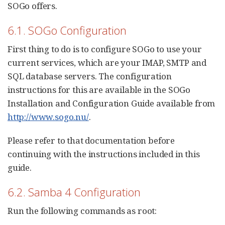
SOGo offers.
6.1. SOGo Configuration
First thing to do is to configure SOGo to use your
current services, which are your IMAP, SMTP and
SQL database servers. The configuration
instructions for this are available in the SOGo
Installation and Configuration Guide available from
http://www.sogo.nu/
.
Please refer to that documentation before
continuing with the instructions included in this
guide.
6.2. Samba 4 Configuration
Run the following commands as root: