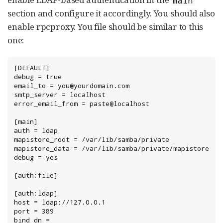
section and configure it accordingly. You should also
enable rpcproxy. You file should be similar to this
one:
[DEFAULT]

debug = true

email_to = you@yourdomain.com

smtp_server = localhost

error_email_from = paste@localhost

[main]

auth = ldap

mapistore_root = /var/lib/samba/private

mapistore_data = /var/lib/samba/private/mapistore

debug = yes

[auth:file]

[auth:ldap]

host = ldap://127.0.0.1

port = 389

bind_dn = 