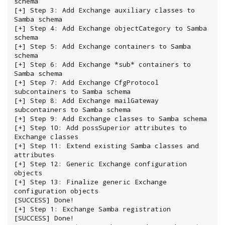
schema

[+] Step 3: Add Exchange auxiliary classes to 
Samba schema

[+] Step 4: Add Exchange objectCategory to Samba 
schema

[+] Step 5: Add Exchange containers to Samba 
schema

[+] Step 6: Add Exchange *sub* containers to 
Samba schema

[+] Step 7: Add Exchange CfgProtocol 
subcontainers to Samba schema

[+] Step 8: Add Exchange mailGateway 
subcontainers to Samba schema

[+] Step 9: Add Exchange classes to Samba schema

[+] Step 10: Add possSuperior attributes to 
Exchange classes

[+] Step 11: Extend existing Samba classes and 
attributes

[+] Step 12: Generic Exchange configuration 
objects

[+] Step 13: Finalize generic Exchange 
configuration objects

[SUCCESS] Done!

[+] Step 1: Exchange Samba registration

[SUCCESS] Done!
