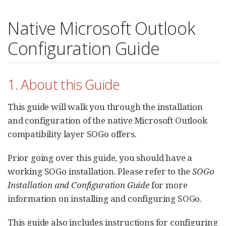
Native Microsoft Outlook
Configuration Guide
1. About this Guide
This guide will walk you through the installation
and configuration of the native Microsoft Outlook
compatibility layer SOGo offers.
Prior going over this guide, you should have a
working SOGo installation. Please refer to the
SOGo
Installation and Configuration Guide
for more
information on installing and configuring SOGo.
This guide also includes instructions for configuring