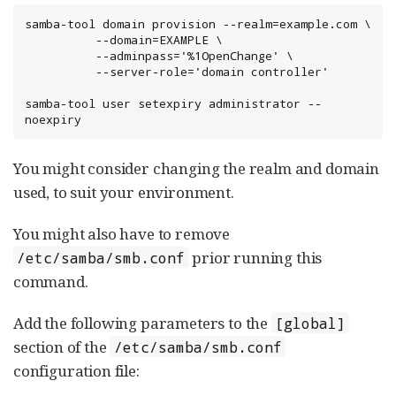
samba-tool domain provision --realm=example.com \

          --domain=EXAMPLE \

          --adminpass='%1OpenChange' \

          --server-role='domain controller'

samba-tool user setexpiry administrator --
noexpiry
You might consider changing the realm and domain
used, to suit your environment.
You might also have to remove
prior running this
/etc/samba/smb.conf
command.
Add the following parameters to the
[global]
section of the
/etc/samba/smb.conf
configuration file: