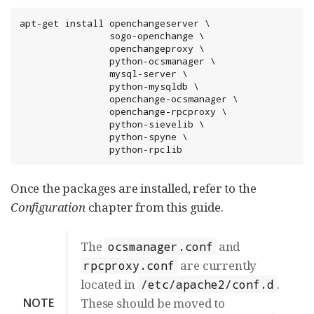
apt-get install openchangeserver \

                sogo-openchange \

                openchangeproxy \

                python-ocsmanager \

                mysql-server \

                python-mysqldb \

                openchange-ocsmanager \

                openchange-rpcproxy \

                python-sievelib \

                python-spyne \

                python-rpclib
Once the packages are installed, refer to the
Configuration
chapter from this guide.
The
and
ocsmanager.conf
are currently
rpcproxy.conf
located in
.
/etc/apache2/conf.d
NOTE
These should be moved to