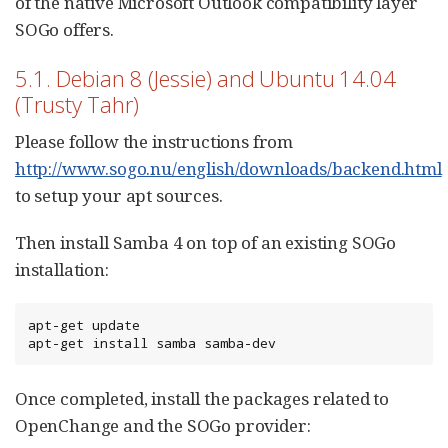
of the native Microsoft Outlook compatibility layer
SOGo offers.
5.1. Debian 8 (Jessie) and Ubuntu 14.04
(Trusty Tahr)
Please follow the instructions from
http://www.sogo.nu/english/downloads/backend.html
to setup your apt sources.
Then install Samba 4 on top of an existing SOGo
installation:
apt-get update

apt-get install samba samba-dev
Once completed, install the packages related to
OpenChange and the SOGo provider: