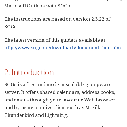
Microsoft Outlook with SOGo.
The instructions are based on version 2.3.22 of
SOGo.
The latest version of this guide is available at
http://www.sogo.nu/downloads/documentation.html
.
2. Introduction
SOGo is a free and modern scalable groupware
server. It offers shared calendars, address books,
and emails through your favourite Web browser
and by using a native client such as Mozilla
Thunderbird and Lightning.