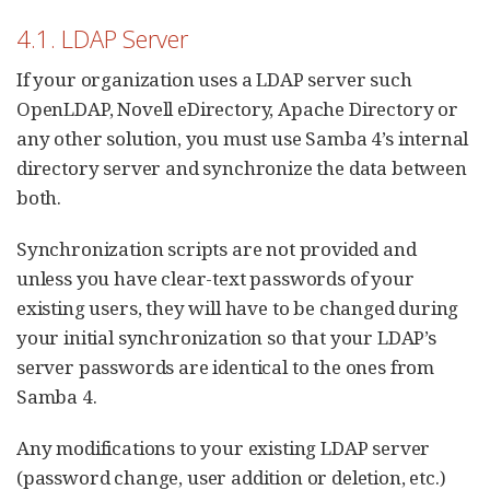
4.1. LDAP Server
If your organization uses a LDAP server such
OpenLDAP, Novell eDirectory, Apache Directory or
any other solution, you must use Samba 4’s internal
directory server and synchronize the data between
both.
Synchronization scripts are not provided and
unless you have clear-text passwords of your
existing users, they will have to be changed during
your initial synchronization so that your LDAP’s
server passwords are identical to the ones from
Samba 4.
Any modifications to your existing LDAP server
(password change, user addition or deletion, etc.)