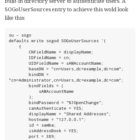
built-in directory server to authenticate users. A
SOGoUserSources entry to achieve this wold look
like this:
su – sogo

defaults write sogod SOGoUserSources '(

    {

        CNFieldName = displayName;

        IDFieldName = cn;

        UIDFieldName = sAMAccountName;

        baseDN = "cn=Users,dc=example,dc=com";

        bindDN = 
"cn=Administrator,cn=Users,dc=example,dc=com";

        bindFields = (

            sAMAccountName

        );

        bindPassword = "%1OpenChange";

        canAuthenticate = YES;

        displayName = "Shared Addresses";

        hostname = "127.0.0.1";

        id = samba;

        isAddressBook = YES;

        port = 389;
