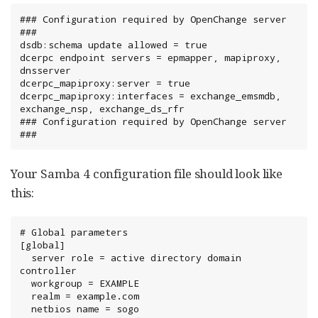
### Configuration required by OpenChange server 
###

dsdb:schema update allowed = true

dcerpc endpoint servers = epmapper, mapiproxy, 
dnsserver

dcerpc_mapiproxy:server = true

dcerpc_mapiproxy:interfaces = exchange_emsmdb, 
exchange_nsp, exchange_ds_rfr

### Configuration required by OpenChange server 
###
Your Samba 4 configuration file should look like
this:
# Global parameters

[global]

  server role = active directory domain 
controller

  workgroup = EXAMPLE

  realm = example.com

  netbios name = sogo
