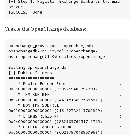
[+] Step 1: Register Exchange Samba as the main 
server

[SUCCESS] Done!
Create the OpenChange database:
openchange_provision --openchangedb --
openchangedb-uri 'mysql://openchange-
user:openchange$123@localhost/openchange'

Setting up openchange db

[+] Public Folders

===================

	* Public Folder Root                      : 
0x0100000000000001 (72057594037927937)

	* IPM_SUBTREE                             : 
0x0200000000000001 (144115188075855873)

	* NON_IPM_SUBTREE                         : 
0x0300000000000001 (216172782113783809)

	* EFORMS REGISTRY                         : 
0x0400000000000001 (288230376151711745)

	* OFFLINE ADDRESS BOOK                    : 
0x0500000000000001 (360287970189639681)
