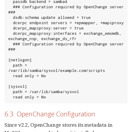
  passdb backend = samba4

  ### Configuration required by OpenChange server 
###

  dsdb:schema update allowed = true

  dcerpc endpoint servers = +epmapper, +mapiproxy

  dcerpc_mapiproxy:server = true

  dcerpc_mapiproxy:interfaces = exchange_emsmdb, 
exchange_nsp, exchange_ds_rfr

  ### Configuration required by OpenChange server 
###

[netlogon]

  path = 
/var/lib/samba/sysvol/example.com/scripts

  read only = No

[sysvol]

  path = /var/lib/samba/sysvol

  read only = No
6.3. OpenChange Configuration
Since v2.2, OpenChange stores its metadata in