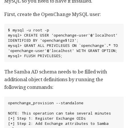
MySQL so you need to have it installed.
First, create the OpenChange MySQL user:
$ mysql -u root -p

mysql> CREATE USER 'openchange-user'@'localhost' 
IDENTIFIED BY 'openchange$123';

mysql> GRANT ALL PRIVILEGES ON `openchange`.* TO 
'openchange-user'@'localhost' WITH GRANT OPTION;

mysql> FLUSH PRIVILEGES;
The Samba AD schema needs to be filled with
additional object definitions by running the
following commands:
openchange_provision --standalone

NOTE: This operation can take several minutes

[+] Step 1: Register Exchange OIDs

[+] Step 2: Add Exchange attributes to Samba 