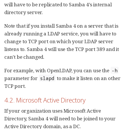
will have to be replicated to Samba 4’s internal
directory server.
Note that if you install Samba 4 on a server that is
already running a LDAP service, you will have to
change to TCP port on which your LDAP server
listens to. Samba 4 will use the TCP port 389 and it
can’t be changed.
For example, with OpenLDAP, you can use the
-h
parameter for
to make it listen on an other
slapd
TCP port.
4.2. Microsoft Active Directory
If your organization uses Microsoft Active
Directory, Samba 4 will need to be joined to your
Active Directory domain, as a DC.