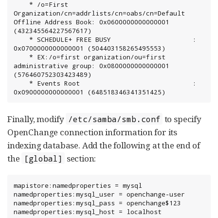
	* /o=First 
Organization/cn=addrlists/cn=oabs/cn=Default 
Offline Address Book: 0x0600000000000001 
(432345564227567617)

	* SCHEDULE+ FREE BUSY                     : 
0x0700000000000001 (504403158265495553)

	* EX:/o=first organization/ou=first 
administrative group: 0x0800000000000001 
(576460752303423489)

	* Events Root                             : 
0x0900000000000001 (648518346341351425)
Finally, modify
to specify
/etc/samba/smb.conf
OpenChange connection information for its
indexing database. Add the following at the end of
the
section:
[global]
mapistore:namedproperties = mysql

namedproperties:mysql_user = openchange-user

namedproperties:mysql_pass = openchange$123

namedproperties:mysql_host = localhost
