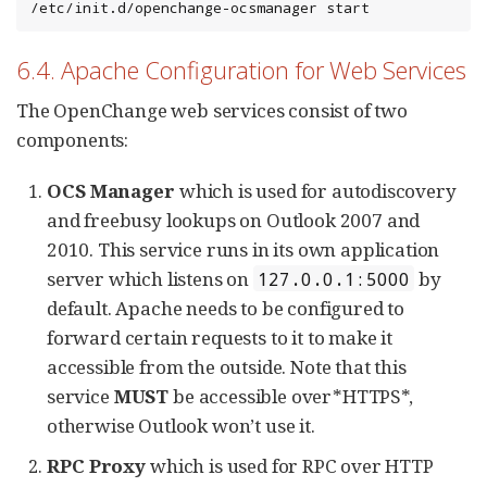
/etc/init.d/openchange-ocsmanager start
6.4. Apache Configuration for Web Services
The OpenChange web services consist of two
components:
OCS Manager
which is used for autodiscovery
and freebusy lookups on Outlook 2007 and
2010. This service runs in its own application
server which listens on
by
127.0.0.1:5000
default. Apache needs to be configured to
forward certain requests to it to make it
accessible from the outside. Note that this
service
MUST
be accessible over*HTTPS*,
otherwise Outlook won’t use it.
RPC Proxy
which is used for RPC over HTTP