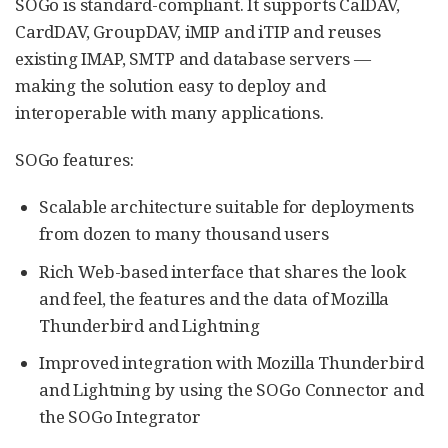
SOGo is standard-compliant. It supports CalDAV,
CardDAV, GroupDAV, iMIP and iTIP and reuses
existing IMAP, SMTP and database servers —
making the solution easy to deploy and
interoperable with many applications.
SOGo features:
Scalable architecture suitable for deployments
from dozen to many thousand users
Rich Web-based interface that shares the look
and feel, the features and the data of Mozilla
Thunderbird and Lightning
Improved integration with Mozilla Thunderbird
and Lightning by using the SOGo Connector and
the SOGo Integrator