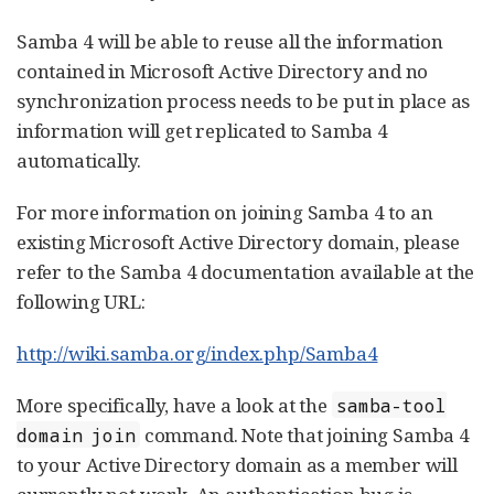
Samba 4 will be able to reuse all the information
contained in Microsoft Active Directory and no
synchronization process needs to be put in place as
information will get replicated to Samba 4
automatically.
For more information on joining Samba 4 to an
existing Microsoft Active Directory domain, please
refer to the Samba 4 documentation available at the
following URL:
http://wiki.samba.org/index.php/Samba4
More specifically, have a look at the
samba-tool
command. Note that joining Samba 4
domain join
to your Active Directory domain as a member will