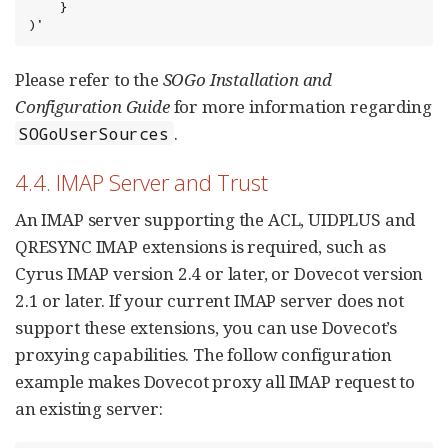
    }

)'
Please refer to the
SOGo Installation and
Configuration Guide
for more information regarding
.
SOGoUserSources
4.4. IMAP Server and Trust
An IMAP server supporting the ACL, UIDPLUS and
QRESYNC IMAP extensions is required, such as
Cyrus IMAP version 2.4 or later, or Dovecot version
2.1 or later. If your current IMAP server does not
support these extensions, you can use Dovecot’s
proxying capabilities. The follow configuration
example makes Dovecot proxy all IMAP request to
an existing server: