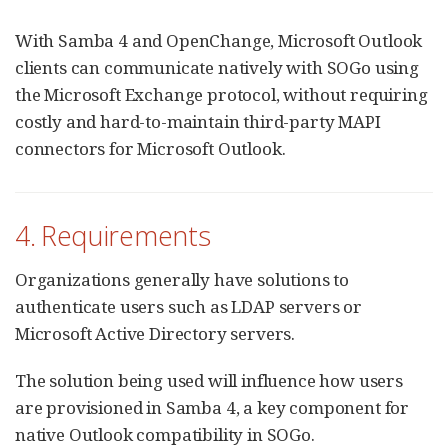
With Samba 4 and OpenChange, Microsoft Outlook
clients can communicate natively with SOGo using
the Microsoft Exchange protocol, without requiring
costly and hard-to-maintain third-party MAPI
connectors for Microsoft Outlook.
4. Requirements
Organizations generally have solutions to
authenticate users such as LDAP servers or
Microsoft Active Directory servers.
The solution being used will influence how users
are provisioned in Samba 4, a key component for
native Outlook compatibility in SOGo.