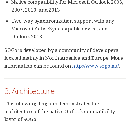
Native compatibility for Microsoft Outlook 2003,
2007, 2010, and 2013
Two-way synchronization support with any
Microsoft ActiveSync-capable device, and
Outlook 2013
SOGo is developed by a community of developers
located mainly in North America and Europe. More
information can be found on
http://www.sogo.nu/
.
3. Architecture
The following diagram demonstrates the
architecture of the native Outlook compatibility
layer of SOGo.