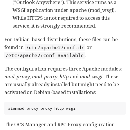
("Outlook Anywhere"). This service runs as a
WSGI application under apache (mod_wsgi).
While HTTPS is not required to access this
service, it is strongly recommended.
For Debian-based distributions, these files can be
found in
or
/etc/apache2/conf.d/
.
/etc/apache2/conf-available
The configuration requires three Apache modules:
mod_proxy
,
mod_proxy_http
and
mod_wsgi
. These
are usually already installed but might need to be
activated on Debian-based installations:
a2enmod proxy proxy_http wsgi
The OCS Manager and RPC Proxy configuration