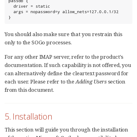
passdb {

  driver = static

  args = nopassword=y allow_nets=127.0.0.1/32

}
You should also make sure that you restrain this
only to the SOGo processes.
For any other IMAP server, refer to the product’s
documentation. If such capability is not offered, you
can alternatively define the cleartext password for
each user. Please refer to the
Adding Users
section
from this document.
5. Installation
This section will guide you through the installation