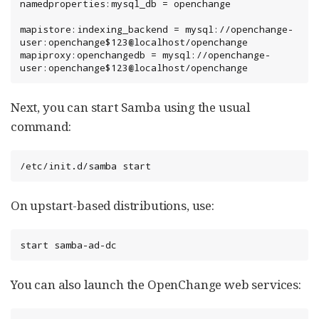
namedproperties:mysql_db = openchange

mapistore:indexing_backend = mysql://openchange-
user:openchange$123@localhost/openchange

mapiproxy:openchangedb = mysql://openchange-
user:openchange$123@localhost/openchange
Next, you can start Samba using the usual
command:
/etc/init.d/samba start
On upstart-based distributions, use:
start samba-ad-dc
You can also launch the OpenChange web services: