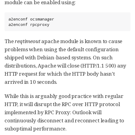
module can be enabled using:
a2enconf ocsmanager

a2enconf rpcproxy
The
reqtimeout
apache module is known to cause
problems when using the default configuration
shipped with Debian-based systems. On such
distributions, Apache will close (HTTP/1.1 500) any
HTTP request for which the HTTP body hasn’t
arrived in 10 seconds.
While this is arguably good practice with regular
HTTP, it will disrupt the RPC over HTTP protocol
implemented by RPC Proxy: Outlook will
continuously disconnect and reconnect leading to
suboptimal performance.