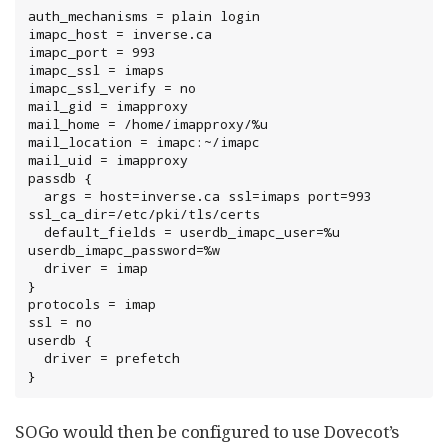
auth_mechanisms = plain login

imapc_host = inverse.ca

imapc_port = 993

imapc_ssl = imaps

imapc_ssl_verify = no

mail_gid = imapproxy

mail_home = /home/imapproxy/%u

mail_location = imapc:~/imapc

mail_uid = imapproxy

passdb {

  args = host=inverse.ca ssl=imaps port=993 
ssl_ca_dir=/etc/pki/tls/certs

  default_fields = userdb_imapc_user=%u 
userdb_imapc_password=%w

  driver = imap

}

protocols = imap

ssl = no

userdb {

  driver = prefetch

}
SOGo would then be configured to use Dovecot’s