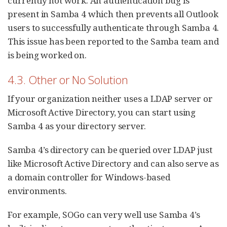
currently not work. An authentication bug is
present in Samba 4 which then prevents all Outlook
users to successfully authenticate through Samba 4.
This issue has been reported to the Samba team and
is being worked on.
4.3. Other or No Solution
If your organization neither uses a LDAP server or
Microsoft Active Directory, you can start using
Samba 4 as your directory server.
Samba 4’s directory can be queried over LDAP just
like Microsoft Active Directory and can also serve as
a domain controller for Windows-based
environments.
For example, SOGo can very well use Samba 4’s