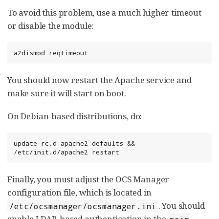
To avoid this problem, use a much higher timeout
or disable the module:
a2dismod reqtimeout
You should now restart the Apache service and
make sure it will start on boot.
On Debian-based distributions, do:
update-rc.d apache2 defaults && 
/etc/init.d/apache2 restart
Finally, you must adjust the OCS Manager
configuration file, which is located in
. You should
/etc/ocsmanager/ocsmanager.ini
enable LDAP-based authentication in the
main