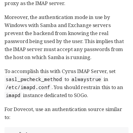
proxy as the IMAP server.
Moreover, the authentication mode in use by
Windows with Samba and Exchange servers
prevent the backend from knowing the real
password being used by the user. This implies that
the IMAP server must accept any passwords from
the host on which Samba is running.
To accomplish this with Cyrus IMAP Server, set
to
in
sasl_pwcheck_method
alwaystrue
. You should restrain this to an
/etc/imapd.conf
instance dedicated to SOGo.
imapd
For Dovecot, use an authentication source similar
to: