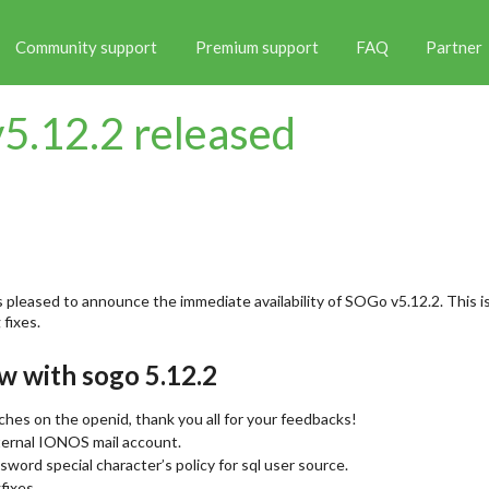
Community support
Premium support
FAQ
Partner
5.12.2 released
 pleased to announce the immediate availability of SOGo v5.12.2. This is
fixes.
w with sogo 5.12.2
tches on the openid, thank you all for your feedbacks!
xternal IONOS mail account.
ssword special character’s policy for sql user source.
fixes.