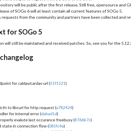
sitory will be public after the first release. Still free, opensource and G
elease of SOGo 6 will at least contain all current features of SOGo 5.
’s requests from the community and partners have been collected and r
xt for SOGo 5
n will still be maintained and received patches. So, see you for the 5.12.
 changelog
point for caldav/cardav url (
51f1521
)
cth to libcurl for http request (
a782424
)
ler for internal error (
dabad1d
)
roperly evalute last occurance freebusy (
8766b7c
)
 state in connection flow (
085fc4a
)