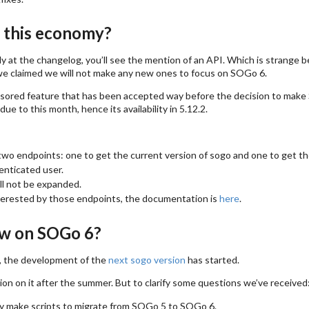
n this economy?
lly at the changelog, you’ll see the mention of an API. Which is strange b
e claimed we will not make any new ones to focus on SOGo 6.
nsored feature that has been accepted way before the decision to mak
due to this month, hence its availability in 5.12.2.
 two endpoints: one to get the current version of sogo and one to get the 
enticated user.
ll not be expanded.
nterested by those endpoints, the documentation is
here
.
w on SOGo 6?
w, the development of the
next sogo version
has started.
n on it after the summer. But to clarify some questions we’ve received
y make scripts to migrate from SOGo 5 to SOGo 6.