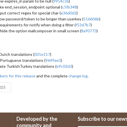
ow expires_in param to be null (
9954c36
)
e end_session_endpoint optional (
c5fb348
)
put correct regex for special char (
e36d0d2
)
low password/token to be longer than userkey (
516606b
)
equirements for notify when doing a filter (
f53d7b7
)
hide the option mailcomposer in small screen (
8a90773
)
utch translations (
031e117
)
Portuguese translations (
9649ae3
)
te TurkishTurkey translations (
e9c03d3
)
kets for this release
and the complete
change log
.
2025
Developed by the
Subscribe to our new
community and