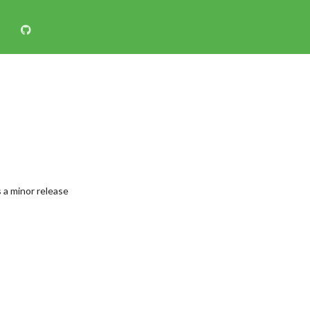
 a minor release