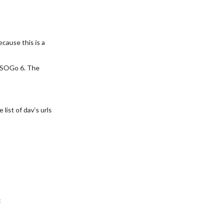
ecause this is a
e SOGo 6. The
list of dav’s urls
: