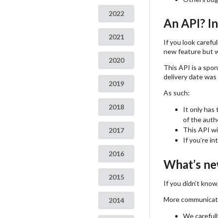
2022
An API? I
2021
If you look carefu
new feature but w
2020
This API is a spo
delivery date was 
2019
As such:
2018
It only has
of the auth
This API wi
2017
If you’re i
2016
What’s ne
2015
If you didn’t kno
More communicatio
2014
We carefull