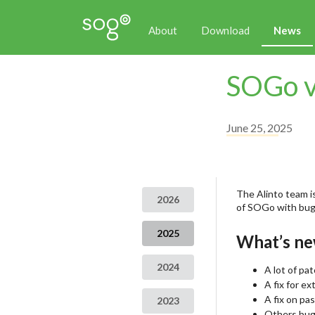
About
Download
News
SOGo v
June 25, 2025
The Alinto team is
2026
of SOGo with bug 
2025
What’s ne
2024
A lot of pa
A fix for e
A fix on pa
2023
Others bug