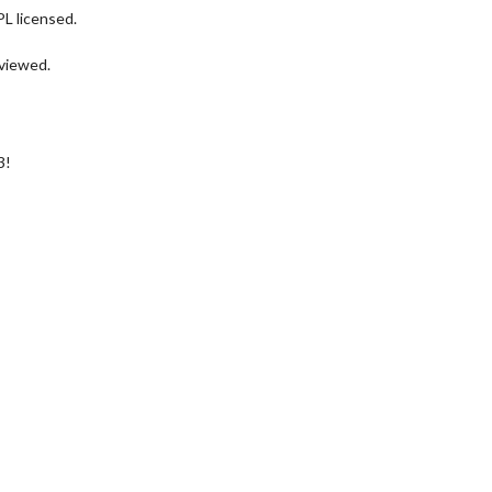
PL licensed.
eviewed.
3!