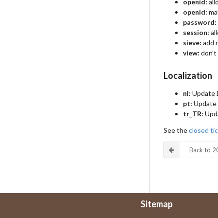
openid:
all
openid:
mak
password:
session:
al
sieve:
add r
view:
don’t 
Localization
nl:
Update D
pt:
Update 
tr_TR:
Upda
See the
closed tic
Back to 
Sitemap