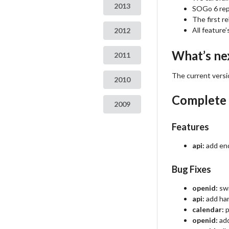
2013
SOGo 6 repo
The first r
All feature
2012
What’s ne
2011
The current versio
2010
Complete
2009
Features
api:
add end
Bug Fixes
openid:
swi
api:
add hand
calendar:
p
openid:
add