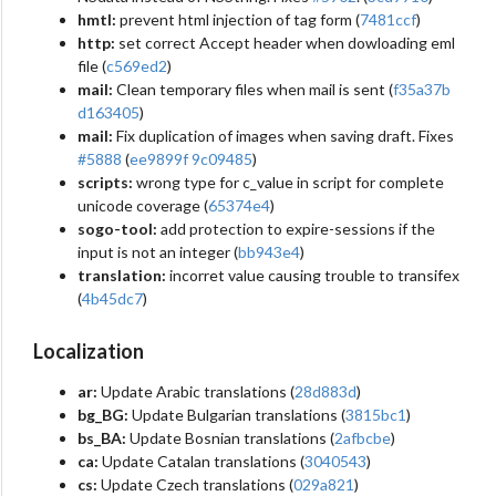
hmtl:
prevent html injection of tag form (
7481ccf
)
http:
set correct Accept header when dowloading eml
file (
c569ed2
)
mail:
Clean temporary files when mail is sent (
f35a37b
d163405
)
mail:
Fix duplication of images when saving draft. Fixes
#5888
(
ee9899f
9c09485
)
scripts:
wrong type for c_value in script for complete
unicode coverage (
65374e4
)
sogo-tool:
add protection to expire-sessions if the
input is not an integer (
bb943e4
)
translation:
incorret value causing trouble to transifex
(
4b45dc7
)
Localization
ar:
Update Arabic translations (
28d883d
)
bg_BG:
Update Bulgarian translations (
3815bc1
)
bs_BA:
Update Bosnian translations (
2afbcbe
)
ca:
Update Catalan translations (
3040543
)
cs:
Update Czech translations (
029a821
)