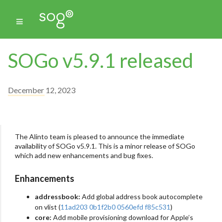
SOGo v5.9.1 released
December 12, 2023
The Alinto team is pleased to announce the immediate
availability of SOGo v5.9.1. This is a minor release of SOGo
which add new enhancements and bug fixes.
Enhancements
addressbook:
Add global address book autocomplete
on vlist (
11ad203
0b1f2b0
0560efd
f85c531
)
core:
Add mobile provisioning download for Apple’s