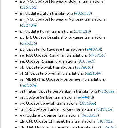
nb_NO:
Update NorwegianBokmal translations
(
3d5f352
)
nl:
Update Dutch translations (
402c3d0
)
nn_NO:
Update NorwegianNynorsk translations
(
6d270fe
)
pl:
Update Polish translations (
c75f210
)
pt_BR:
Update BrazilianPortuguese translations
(
cfab856
)
pt:
Update Portuguese translations (
e4f07c4
)
ro_RO:
Update Romanian translations (
d9c716c
)
ru:
Update Russian translations (
3809ec3
)
sk:
Update Slovak translations (
cd7e06c
)
sl_SI:
Update Slovenian translations (
ca21bf4
)
sr_ME@latin:
Update Montenegrin translations
(
fe7369e
)
sr@latin:
Update SerbianLatin translations (
9126cae
)
sr:
Update Serbian translations (
ed444fd
)
sv:
Update Swedish translations (
10369aa
)
tr_TR:
Update TurkishTurkey translations (
8d1fc1e
)
uk:
Update Ukrainian translations (
0e50d37
)
zh_CN:
Update ChineseChina translations (
cf87022
)
zh_TW:
Update ChineseTaiwan translations (
fc2a82c
)