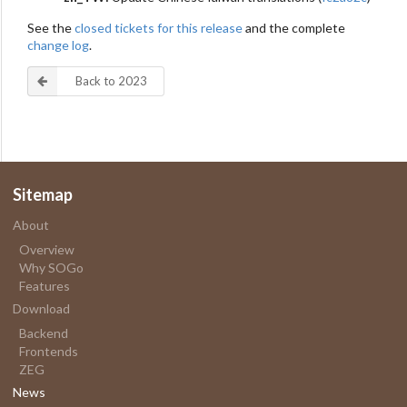
See the
closed tickets for this release
and the complete
change log
.
Back to 2023
Sitemap
About
Overview
Why SOGo
Features
Download
Backend
Frontends
ZEG
News