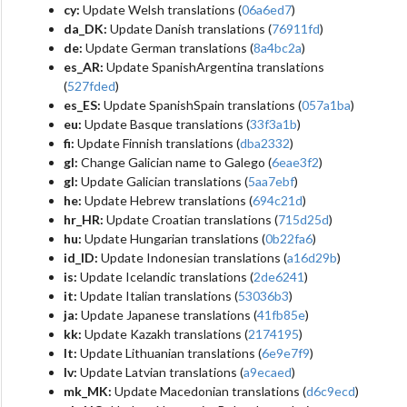
cy:
Update Welsh translations (
06a6ed7
)
da_DK:
Update Danish translations (
76911fd
)
de:
Update German translations (
8a4bc2a
)
es_AR:
Update SpanishArgentina translations
(
527fded
)
es_ES:
Update SpanishSpain translations (
057a1ba
)
eu:
Update Basque translations (
33f3a1b
)
fi:
Update Finnish translations (
dba2332
)
gl:
Change Galician name to Galego (
6eae3f2
)
gl:
Update Galician translations (
5aa7ebf
)
he:
Update Hebrew translations (
694c21d
)
hr_HR:
Update Croatian translations (
715d25d
)
hu:
Update Hungarian translations (
0b22fa6
)
id_ID:
Update Indonesian translations (
a16d29b
)
is:
Update Icelandic translations (
2de6241
)
it:
Update Italian translations (
53036b3
)
ja:
Update Japanese translations (
41fb85e
)
kk:
Update Kazakh translations (
2174195
)
lt:
Update Lithuanian translations (
6e9e7f9
)
lv:
Update Latvian translations (
a9ecaed
)
mk_MK:
Update Macedonian translations (
d6c9ecd
)