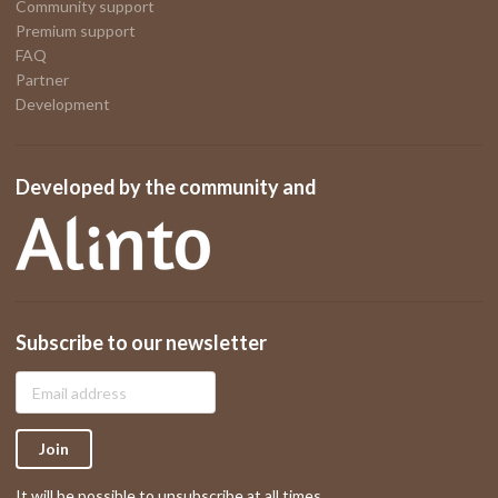
Community support
Premium support
FAQ
Partner
Development
Developed by the community and
Subscribe to our newsletter
Join
It will be possible to unsubscribe at all times.