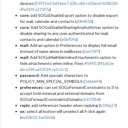
devices (
19915e3
6d16ee7
d38cc86
cd50ee0
65f8336
4fe01f9
a273f7a
)
core:
add SOGoDisableExport option to disable export
for mail, calendar and contacts (
d0b4b50
)
core:
Add SOGoDisableSharingAnyAuthUser option to
disable sharing to any user authenticated for mail,
contacts and calendar (
e0ef59d
)
mail:
Add an option in Preferences to display full email
instead of name alone in mailboxes (
2e670f7
)
mail:
Add SOGoMailHideInlineAttachments option to
hide attachments when inline. Fixes
#5490
. (
f41ab2e
abce5f4
aa53524
ca2c5c1
)
password:
Add specials characters to
POLICY_MIN_SPECIAL_SYMBOLS (
7d66699
)
preferences:
can set SOGoForwardConstraints to 3 to
accept both internal and external domains from
SOGoForwardConstraintsDomains (
c872fb4
)
reply:
add references header when replying (
b396a27
)
ux:
select all button will unselect all if click again
(
6e60b10
1ae02eb
)