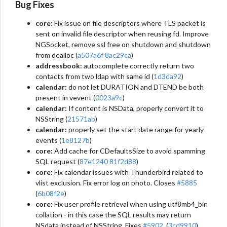
Bug Fixes
core:
Fix issue on file descriptors where TLS packet is
sent on invalid file descriptor when reusing fd. Improve
NGSocket, remove ssl free on shutdown and shutdown
from dealloc (
a507a6f
8ac29ca
)
addressbook:
autocomplete correctly return two
contacts from two ldap with same id (
1d3da92
)
calendar:
do not let DURATION and DTEND be both
present in vevent (
0023a9c
)
calendar:
If content is NSData, properly convert it to
NSString (
21571ab
)
calendar:
properly set the start date range for yearly
events (
1e8127b
)
core:
Add cache for CDefaultsSize to avoid spamming
SQL request (
87e1240
81f2d88
)
core:
Fix calendar issues with Thunderbird related to
vlist exclusion. Fix error log on photo. Closes
#5885
(
6b08f2e
)
core:
Fix user profile retrieval when using utf8mb4_bin
collation - in this case the SQL results may return
NSdata instead of NSString. Fixes
#5902
. (
3cd9910
)