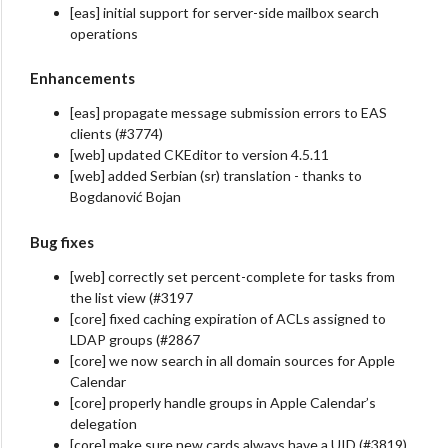
[eas] initial support for server-side mailbox search
operations
Enhancements
[eas] propagate message submission errors to EAS
clients (#3774)
[web] updated CKEditor to version 4.5.11
[web] added Serbian (sr) translation - thanks to
Bogdanović Bojan
Bug fixes
[web] correctly set percent-complete for tasks from
the list view (#3197
[core] fixed caching expiration of ACLs assigned to
LDAP groups (#2867
[core] we now search in all domain sources for Apple
Calendar
[core] properly handle groups in Apple Calendar’s
delegation
[core] make sure new cards always have a UID (#3819)