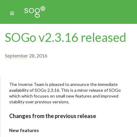
SOGo v2.3.16 released
September 28, 2016
The Inverse Team is pleased to announce the immediate
availability of SOGo 2.3.16. This is a minor release of SOGo
which which focuses on small new features and improved
stability over previous versions.
Changes from the previous release
New features