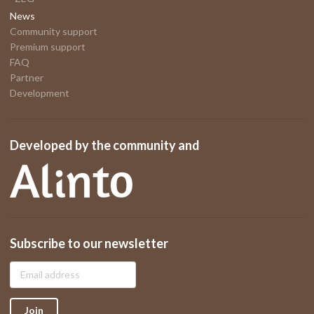
News
Community support
Premium support
FAQ
Partner
Development
Developed by the community and
Subscribe to our newsletter
Join