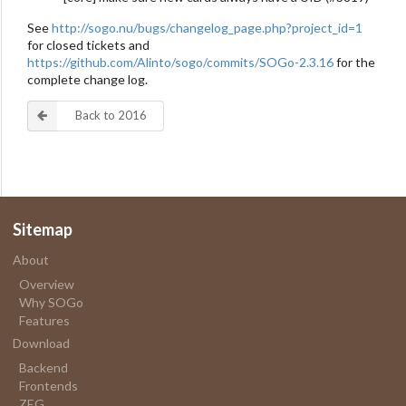
See
http://sogo.nu/bugs/changelog_page.php?project_id=1
for closed tickets and
https://github.com/Alinto/sogo/commits/SOGo-2.3.16
for the
complete change log.
Back to 2016
Sitemap
About
Overview
Why SOGo
Features
Download
Backend
Frontends
ZEG