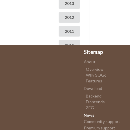
2013
2012
2011
2010
Sitemap
2009
About
Overview
Why SOGo
Features
Download
Backend
Frontends
ZEG
News
Community support
Premium support