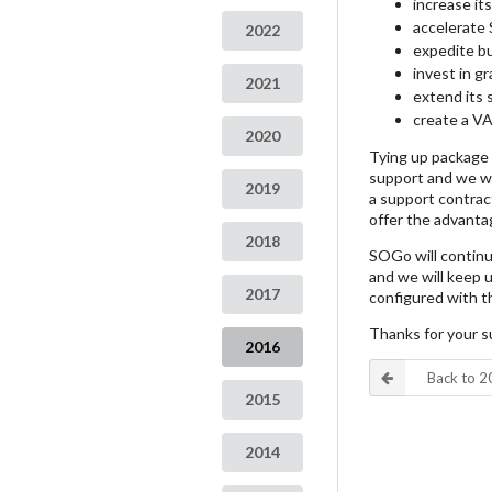
increase i
accelerate 
2022
expedite bu
invest in gr
2021
extend its 
create a VA
2020
Tying up package r
support and we wa
2019
a support contract
offer the advanta
2018
SOGo will continu
and we will keep us
2017
configured with t
Thanks for your s
2016
Back to 
2015
2014