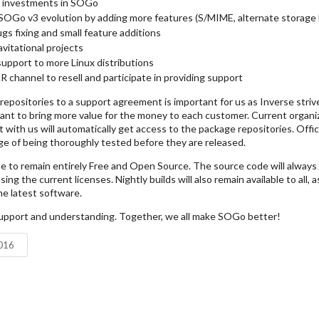
ts investments in SOGo
SOGo v3 evolution by adding more features (S/MIME, alternate storage 
gs fixing and small feature additions
avitational projects
support to more Linux distributions
R channel to resell and participate in providing support
epositories to a support agreement is important for us as Inverse strives
nt to bring more value for the money to each customer. Current organi
 with us will automatically get access to the package repositories. Offic
ge of being thoroughly tested before they are released.
e to remain entirely Free and Open Source. The source code will always b
ing the current licenses. Nightly builds will also remain available to all, 
he latest software.
upport and understanding. Together, we all make SOGo better!
2016