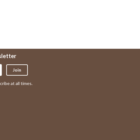
sletter
Join
ribe at all times.