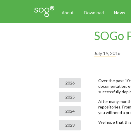
About
Download
News
SOGo P
July 19, 2016
Over the past 10 
2026
documentation, et
successfully depl
2025
After many months
repositories. From
2024
you will need a p
We hope that this
2023