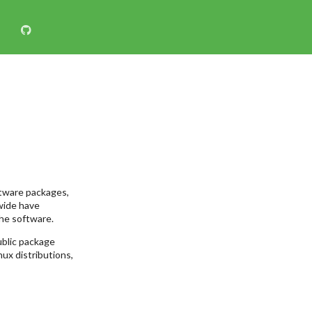
ftware packages,
wide have
he software.
ublic package
nux distributions,