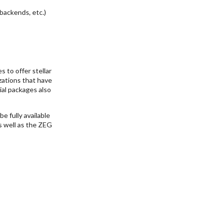
backends, etc.)
 to offer stellar
zations that have
ial packages also
e fully available
as well as the ZEG