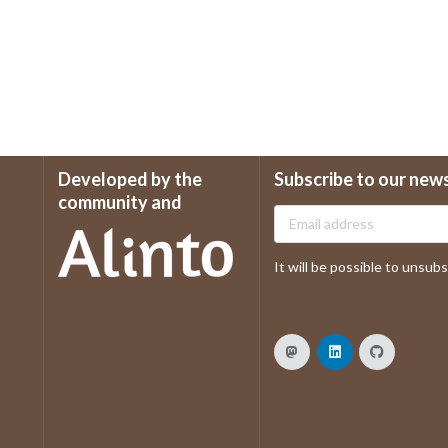
Developed by the
Subscribe to our new
community and
It will be possible to unsubsc