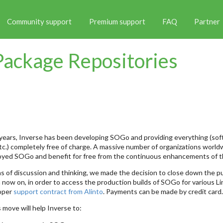
Community support
Premium support
FAQ
Partner
ackage Repositories
years, Inverse has been developing SOGo and providing everything (so
c.) completely free of charge. A massive number of organizations world
oyed SOGo and benefit for free from the continuous enhancements of t
 of discussion and thinking, we made the decision to close down the p
 now on, in order to access the production builds of SOGo for various Li
roper
support contract from Alinto
. Payments can be made by credit card.
 move will help Inverse to: