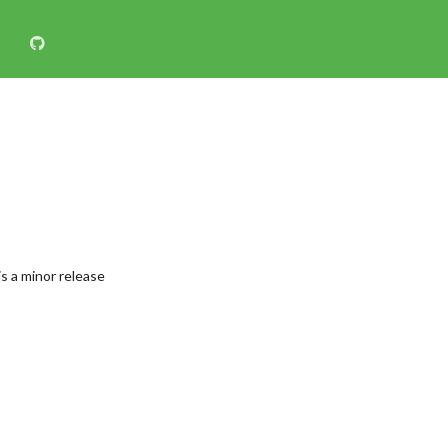
s a minor release