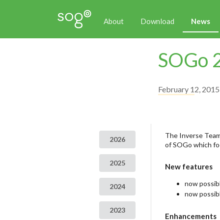
About
Download
News
SOGo 2
February 12, 2015
The Inverse Team 
2026
of SOGo which foc
2025
New features
now possi
2024
now possibl
2023
Enhancements