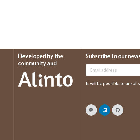
Developed by the
Subscribe to our new
community and
It will be possible to unsubsc