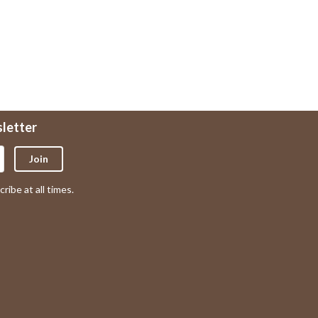
sletter
Join
ribe at all times.