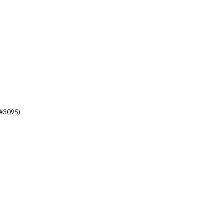
(#3095)