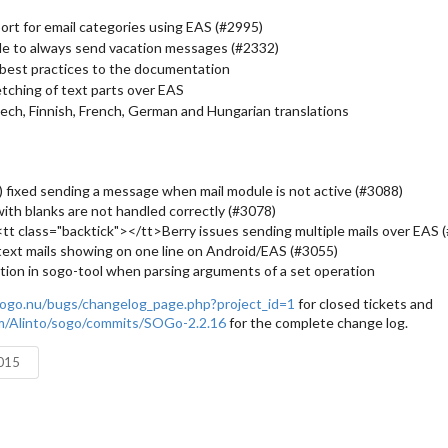
rt for email categories using EAS (#2995)
le to always send vacation messages (#2332)
best practices to the documentation
tching of text parts over EAS
ch, Finnish, French, German and Hungarian translations
) fixed sending a message when mail module is not active (#3088)
 with blanks are not handled correctly (#3078)
<tt class="backtick"></tt>Berry issues sending multiple mails over EAS 
/text mails showing on one line on Android/EAS (#3055)
tion in sogo-tool when parsing arguments of a set operation
ogo.nu/bugs/changelog_page.php?project_id=1
for closed tickets and
om/Alinto/sogo/commits/SOGo-2.2.16
for the complete change log.
2015