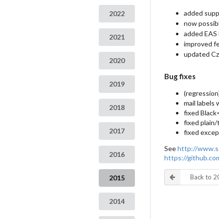
added suppo
2022
now possib
added EAS 
2021
improved fe
updated Cze
2020
Bug fixes
2019
(regression
mail labels
2018
fixed Black
fixed plain
2017
fixed excep
See
http://www.s
2016
https://github.c
Back to 
2015
2014