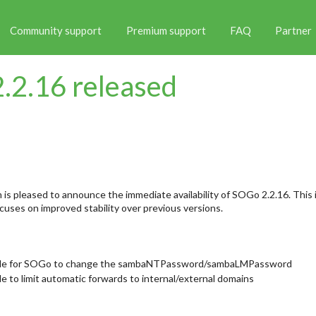
Community support
Premium support
FAQ
Partner
.2.16 released
is pleased to announce the immediate availability of SOGo 2.2.16. This i
uses on improved stability over previous versions.
ble for SOGo to change the sambaNTPassword/sambaLMPassword
e to limit automatic forwards to internal/external domains