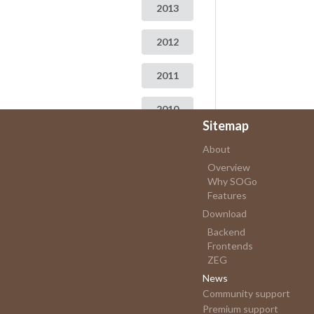
2013
2012
2011
2010
Sitemap
2009
About
Overview
Why SOGo
Features
Download
Backend
Frontends
ZEG
News
Community support
Premium support