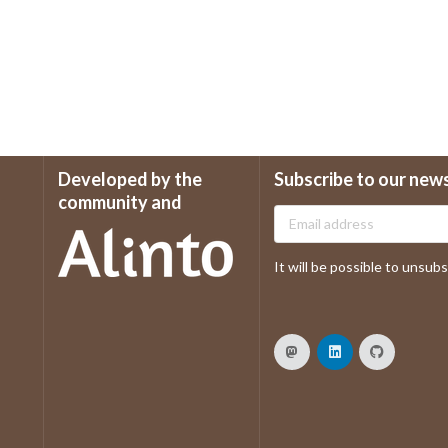
Developed by the
Subscribe to our new
community and
It will be possible to unsubsc