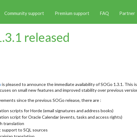
Community support
Premium support
FAQ
Partner
.3.1 released
m
is pleased to announce the immediate availability of SOGo 1.3.1. This is
uses on small new features and improved stability over previous versio
ements since the previous SOGo release, there are :
tion scripts for Horde (email signatures and address books)
tion script for Oracle Calendar (events, tasks and access rights)
h translation
t support to SQL sources
ainian translation