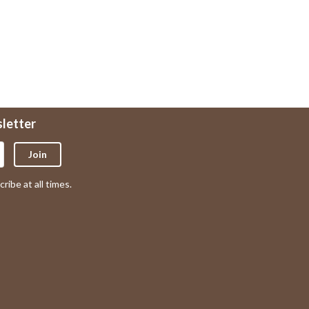
sletter
Join
ribe at all times.