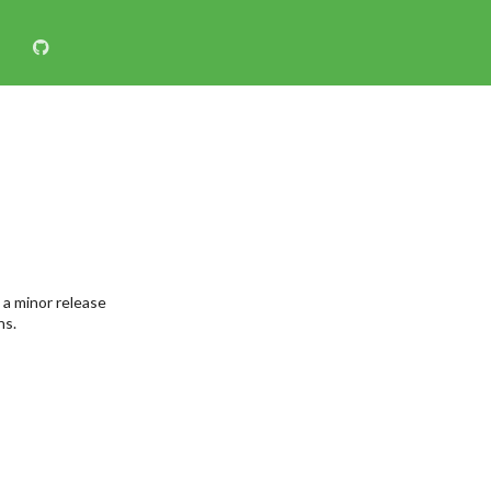
 a minor release
ns.