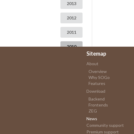
2013
2012
2011
2010
Sitemap
2009
About
Overview
Why SOGo
Features
Download
Backend
Frontends
ZEG
News
Community support
Premium support