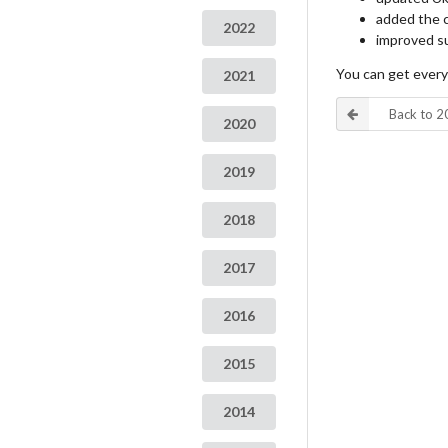
added the c
2022
improved su
You can get ever
2021
Back to 
2020
2019
2018
2017
2016
2015
2014