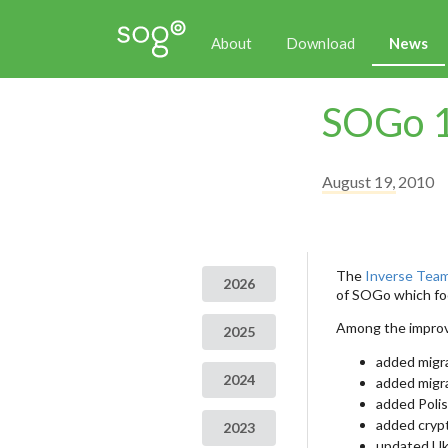
About
Download
News
SOGo 1
August 19, 2010
The
Inverse Tea
2026
of SOGo which foc
Among the improv
2025
added migra
2024
added migra
added Polis
added cryp
2023
updated Ukr