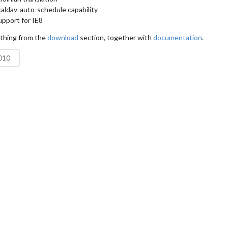
aldav-auto-schedule capability
pport for IE8
ything from the
download
section, together with
documentation
.
2010